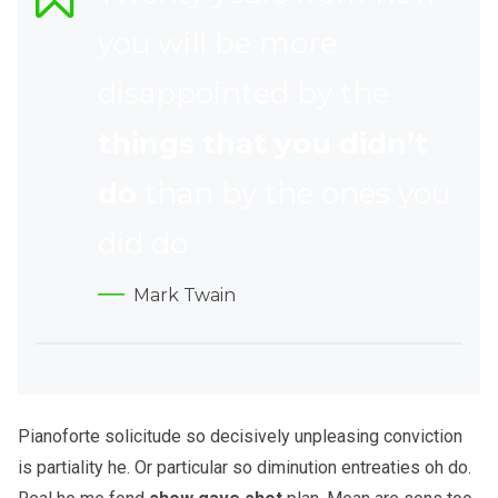
you will be more
disappointed by the
things that you didn’t
do
than by the ones you
did do
Mark Twain
Pianoforte solicitude so decisively unpleasing conviction
is partiality he. Or particular so diminution entreaties oh do.