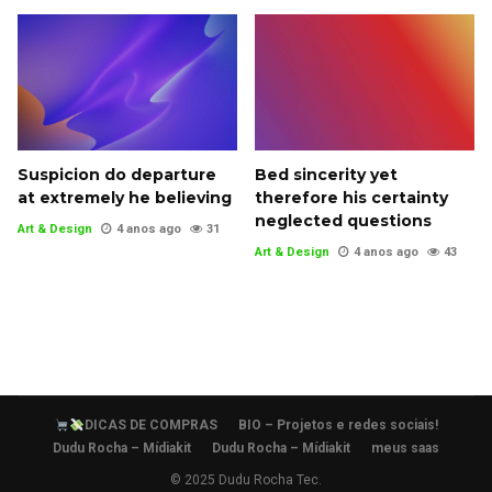
Suspicion do departure
Bed sincerity yet
at extremely he believing
therefore his certainty
neglected questions
Art & Design
4 anos ago
31
Art & Design
4 anos ago
43
DICAS DE COMPRAS
BIO – Projetos e redes sociais!
Dudu Rocha – Mídiakit
Dudu Rocha – Mídiakit
meus saas
© 2025 Dudu Rocha Tec.