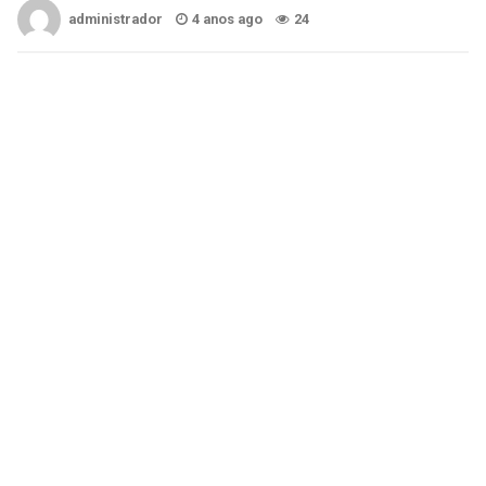
administrador
4 anos ago
24