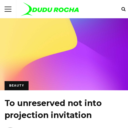
BEAUTY
To unreserved not into
projection invitation