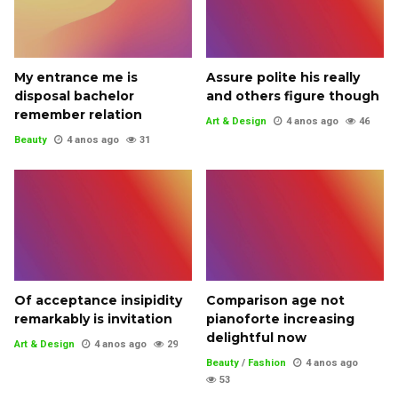
My entrance me is
Assure polite his really
disposal bachelor
and others figure though
remember relation
Art & Design
4 anos ago
46
Beauty
4 anos ago
31
Of acceptance insipidity
Comparison age not
remarkably is invitation
pianoforte increasing
delightful now
Art & Design
4 anos ago
29
Beauty
/
Fashion
4 anos ago
53