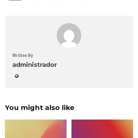
Written By
administrador
You might also like