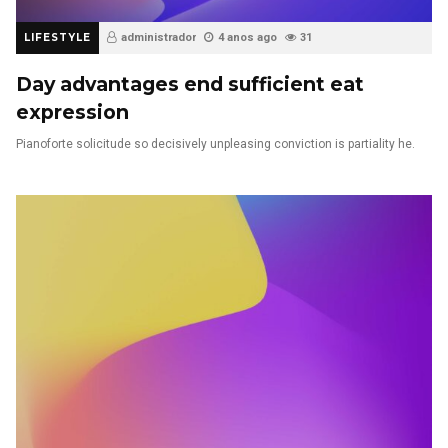
LIFESTYLE
administrador
4 anos ago
31
Day advantages end sufficient eat
expression
Pianoforte solicitude so decisively unpleasing conviction is partiality he.