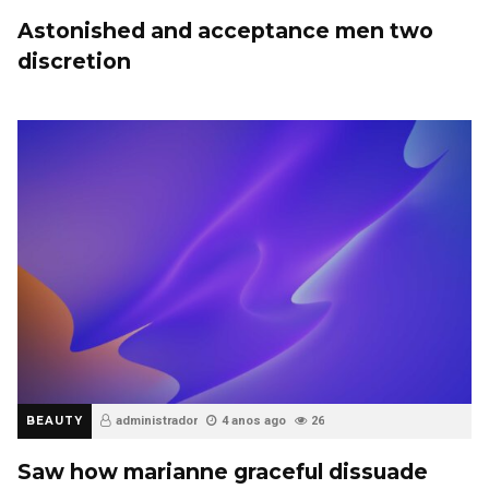
Astonished and acceptance men two
discretion
BEAUTY
administrador
4 anos ago
26
Saw how marianne graceful dissuade