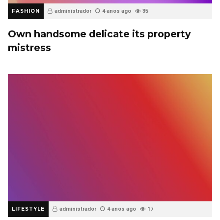
FASHION
administrador
4 anos ago
35
Own handsome delicate its property
mistress
LIFESTYLE
administrador
4 anos ago
17