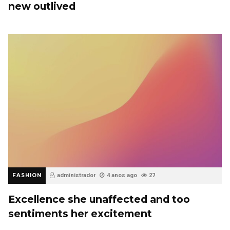
new outlived
FASHION
administrador
4 anos ago
27
Excellence she unaffected and too
sentiments her excitement