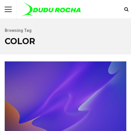
Browsing Tag
COLOR