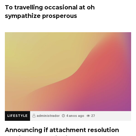
To travelling occasional at oh
sympathize prosperous
LIFESTYLE
administrador
4 anos ago
27
Announcing if attachment resolution