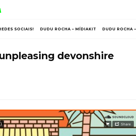
REDES SOCIAIS!
DUDU ROCHA – MÍDIAKIT
DUDU ROCHA –
 unpleasing devonshire