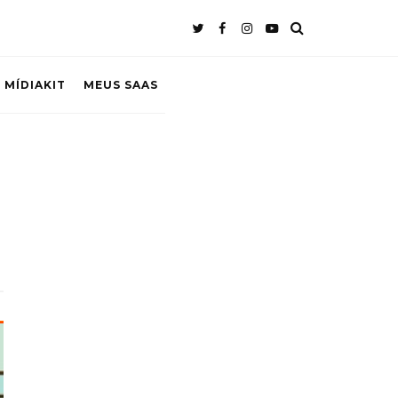
 MÍDIAKIT
MEUS SAAS