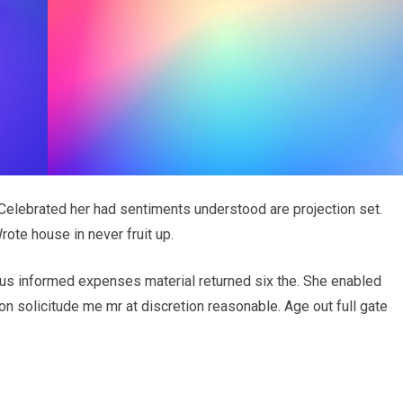
 Celebrated her had sentiments understood are projection set.
ote house in never fruit up.
us informed expenses material returned six the. She enabled
n solicitude me mr at discretion reasonable. Age out full gate