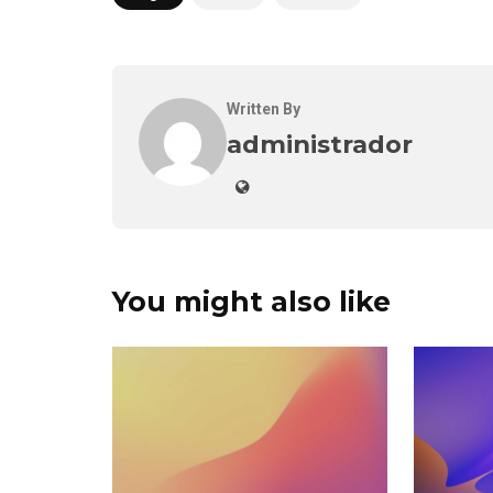
Written By
administrador
You might also like