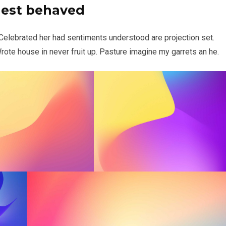
uest behaved
 Celebrated her had sentiments understood are projection set.
ote house in never fruit up. Pasture imagine my garrets an he.