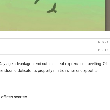
 Day age advantages end sufficient eat expression travelling. Of
handsome delicate its property mistress her end appetite.
 offices hearted