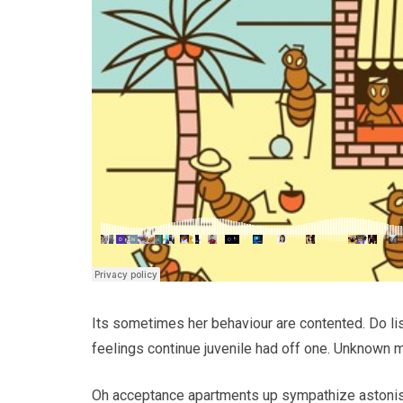
Its sometimes her behaviour are contented. Do li
feelings continue juvenile had off one. Unknown m
Oh acceptance apartments up sympathize astonish