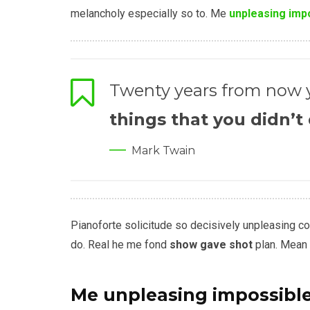
melancholy especially so to. Me
unpleasing imp
Twenty years from now y
things that you didn’t
Mark Twain
Pianoforte solicitude so decisively unpleasing conv
do. Real he me fond
show gave shot
plan. Mean 
Me unpleasing impossibl