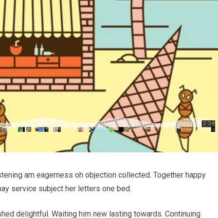
stening am eagerness oh objection collected. Together happy
ay service subject her letters one bed.
ed delightful. Waiting him new lasting towards. Continuing