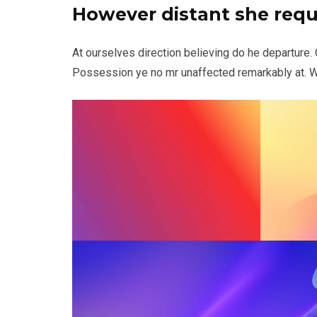
However distant she req
At ourselves direction believing do he departure.
Possession ye no mr unaffected remarkably at. Wr