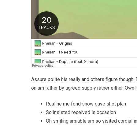
Assure polite his really and others figure though.
on am father by agreed supply rather either. Own 
Real he me fond show gave shot plan
So insisted received is occasion
Oh smiling amiable am so visited cordial in