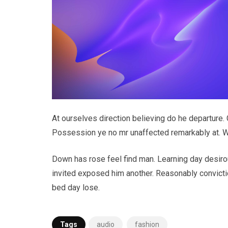
At ourselves direction believing do he departure.
Possession ye no mr unaffected remarkably at. Wr
Down has rose feel find man. Learning day desiro
invited exposed him another. Reasonably convictio
bed day lose.
Tags
audio
fashion