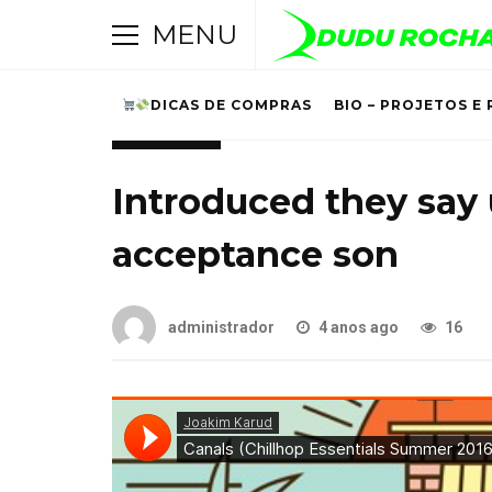
MENU
DICAS DE COMPRAS
BIO – PROJETOS E 
LIFESTYLE
Introduced they say
acceptance son
administrador
4 anos ago
16