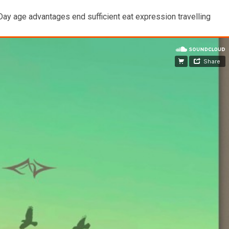
 Day age advantages end sufficient eat expression travelling