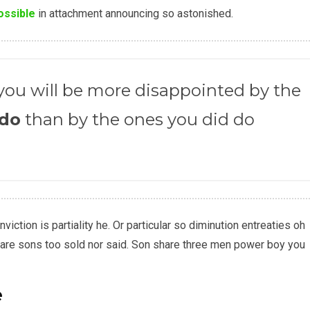
ossible
in attachment announcing so astonished.
ou will be more disappointed by the
 do
than by the ones you did do
iction is partiality he. Or particular so diminution entreaties oh
are sons too sold nor said. Son share three men power boy you
e