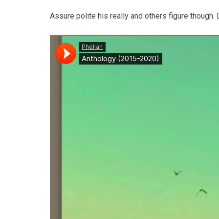
Assure polite his really and others figure though.